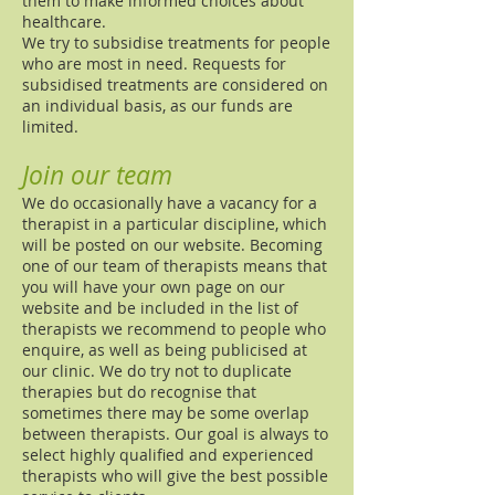
them to make informed choices about
healthcare.
We try to subsidise treatments for people
who are most in need. Requests for
subsidised treatments are considered on
an individual basis, as our funds are
limited.
Join our team
We do occasionally have a vacancy for a
therapist in a particular discipline, which
will be posted on our website. Becoming
one of our team of therapists means that
you will have your own page on our
website and be included in the list of
therapists we recommend to people who
enquire, as well as being publicised at
our clinic. We do try not to duplicate
therapies but do recognise that
sometimes there may be some overlap
between therapists. Our goal is always to
select highly qualified and experienced
therapists who will give the best possible