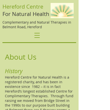
Hereford Centre
For Natural Health
Complementary and Natural Therapies in
Belmont Road, Hereford
About Us
History
Hereford Centre for Natural Health is a
registered charity, and has been in
existence since 1982 – it is in fact
Hereford’s longest established Centre for
Complimentary Therapies. Through fund
raising we moved from Bridge Street in
the 1990s to our purpose built building
at Belmont there are 5 therapy rooms a