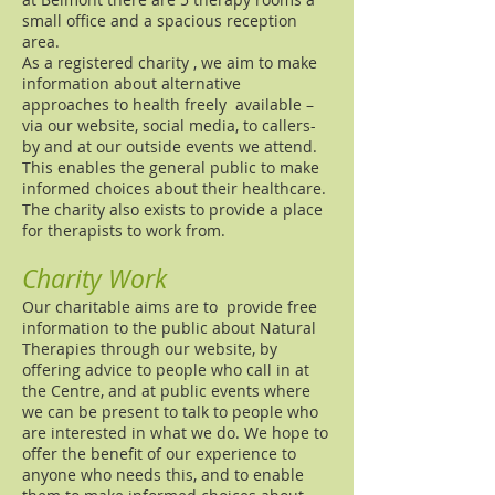
small office and a spacious reception
area.
As a registered charity , we aim to make
information about alternative
approaches to health freely available –
via our website, social media, to callers-
by and at our outside events we attend.
This enables the general public to make
informed choices about their healthcare.
The charity also exists to provide a place
for therapists to work from.
Charity Work
Our charitable aims are to provide free
information to the public about Natural
Therapies through our website, by
offering advice to people who call in at
the Centre, and at public events where
we can be present to talk to people who
are interested in what we do. We hope to
offer the benefit of our experience to
anyone who needs this, and to enable