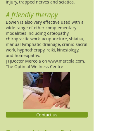
injury, trapped nerves and sciatica.
A friendly therapy
Bowen is also very effective used with a
wide range of other complementary
modalities including osteopathy,
chiropractic work, acupuncture, shiatsu,
manual lymphatic drainage, cranio-sacral
work, hypnotherapy, reiki, kinesiology,
and homeopathy.
[1]Doctor Mercola on
www.mercola.com
,
The Optimal Wellness Centre
Contact us