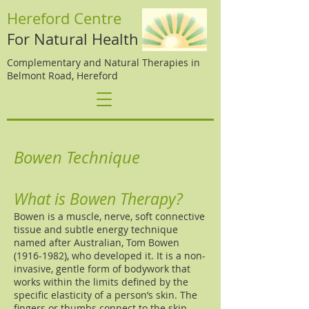
Hereford Centre
For Natural Health
Complementary and Natural Therapies in
Belmont Road, Hereford
Bowen Technique
What is Bowen Therapy?
Bowen is a muscle, nerve, soft connective
tissue and subtle energy technique
named after Australian, Tom Bowen
(1916-1982)
, who developed it. It is a non-
invasive, gentle form of bodywork that
works within the limits defined by the
specific elasticity of a person’s skin. The
fingers or thumbs connect to the skin