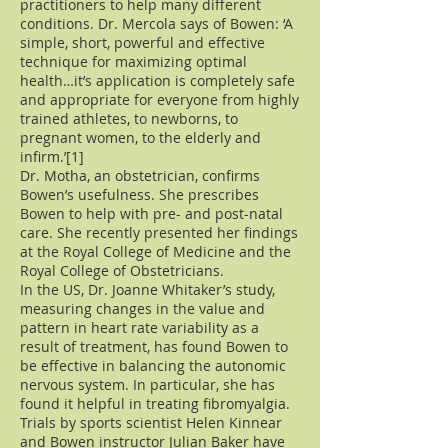
practitioners to help many different
conditions. Dr. Mercola says of Bowen: ‘A
simple, short, powerful and effective
technique for maximizing optimal
health…it’s application is completely safe
and appropriate for everyone from highly
trained athletes, to newborns, to
pregnant women, to the elderly and
infirm.’[1]
Dr. Motha, an obstetrician, confirms
Bowen’s usefulness. She prescribes
Bowen to help with pre- and post-natal
care. She recently presented her findings
at the Royal College of Medicine and the
Royal College of Obstetricians.
In the US, Dr. Joanne Whitaker’s study,
measuring changes in the value and
pattern in heart rate variability as a
result of treatment, has found Bowen to
be effective in balancing the autonomic
nervous system. In particular, she has
found it helpful in treating fibromyalgia.
Trials by sports scientist Helen Kinnear
and Bowen instructor Julian Baker have