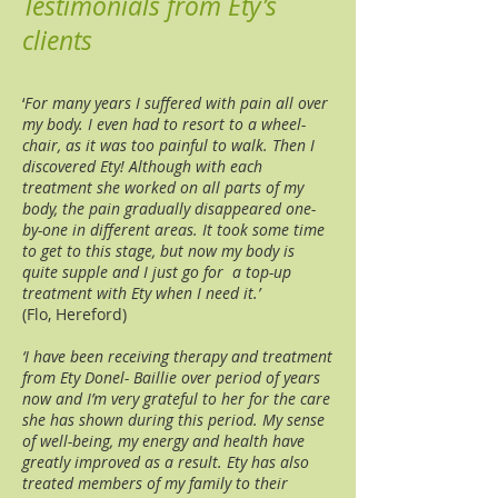
Testimonials from Ety’s
clients
‘
For many years I suffered with pain all over
my body. I even had to resort to a wheel-
chair, as it was too painful to walk. Then I
discovered Ety! Although with each
treatment she worked on all parts of my
body, the pain gradually disappeared one-
by-one in different areas. It took some time
to get to this stage, but now my body is
quite supple and I just go for a top-up
treatment with Ety when I need it.’
(Flo, Hereford)
‘I have been receiving therapy and treatment
from Ety Donel- Baillie over period of years
now and I’m very grateful to her for the care
she has shown during this period. My sense
of well-being, my energy and health have
greatly improved as a result. Ety has also
treated members of my family to their