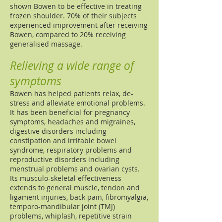
shown Bowen to be effective in treating
frozen shoulder. 70% of their subjects
experienced improvement after receiving
Bowen, compared to 20% receiving
generalised massage.
Relieving a wide range of
symptoms
Bowen has helped patients relax, de-
stress and alleviate emotional problems.
It has been beneficial for pregnancy
symptoms, headaches and migraines,
digestive disorders including
constipation and irritable bowel
syndrome, respiratory problems and
reproductive disorders including
menstrual problems and ovarian cysts.
Its musculo-skeletal effectiveness
extends to general muscle, tendon and
ligament injuries, back pain, fibromyalgia,
temporo-mandibular joint (TMJ)
problems, whiplash, repetitive strain