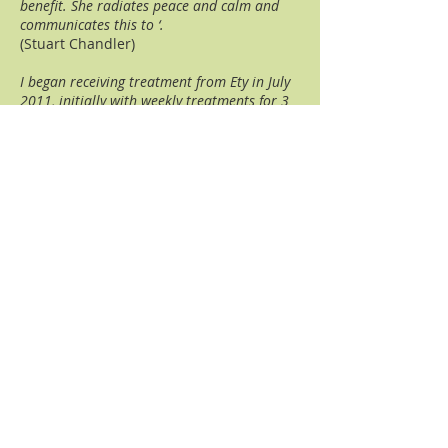
benefit. She radiates peace and calm and
communicates this to ‘.
(Stuart Chandler)
I began receiving treatment from Ety in July
2011, initially with weekly treatments for 3
weeks and since then on a monthly basis.
My fibromyalgia pain had increased during
the first half of 2011 to the extent that
walking a short distance and climbing stairs
were very difficult with constant pain.
Following the initial treatment the pain
reduced and my mobility increased. The
Bowen treatment proved very effective. My
monthly treatment has enabled me to
resume an active life again without constant
pain. I intend to continue seeing Ety whose
professional manner and caring nature are
much appreciated.
(Ann – age 66)
Ety Donel-Baillie
Bowen Technique