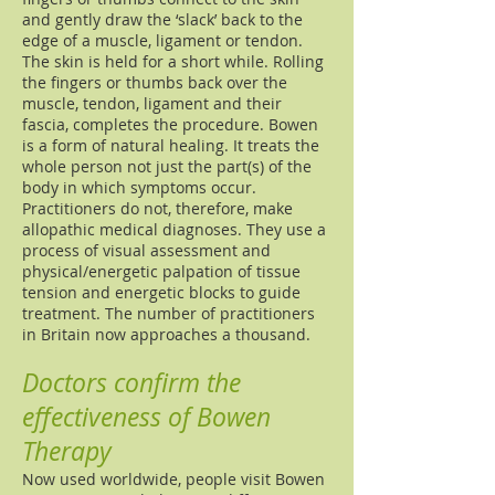
and gently draw the ‘slack’ back to the
edge of a muscle, ligament or tendon.
The skin is held for a short while. Rolling
the fingers or thumbs back over the
muscle, tendon, ligament and their
fascia, completes the procedure. Bowen
is a form of natural healing. It treats the
whole person not just the part(s) of the
body in which symptoms occur.
Practitioners do not, therefore, make
allopathic medical diagnoses. They use a
process of visual assessment and
physical/energetic palpation of tissue
tension and energetic blocks to guide
treatment. The number of practitioners
in Britain now approaches a thousand.
Doctors confirm the
effectiveness of Bowen
Therapy
Now used worldwide, people visit Bowen